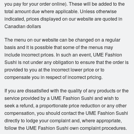
you pay for your order online). These will be added to the
total amount due where applicable. Unless otherwise
indicated, prices displayed on our website are quoted in
Canadian dollars
The menu on our website can be changed on a regular
basis and it is possible that some of the menus may
include incorrect prices. In such an event, UME Fashion
Sushi is not under any obligation to ensure that the order is
provided to you at the incorrect lower price or to
compensate you in respect of incorrect pricing.
If you are dissatisfied with the quality of any products or the
service provided by a UME Fashion Sushi and wish to
seek a refund, a proportionate price reduction or any other
compensation, you should contact the UME Fashion Sushi
directly to lodge your complaint and, where appropriate,
follow the UME Fashion Sushi own complaint procedures.