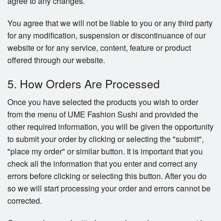
agree to any changes.
You agree that we will not be liable to you or any third party
for any modification, suspension or discontinuance of our
website or for any service, content, feature or product
offered through our website.
5. How Orders Are Processed
Once you have selected the products you wish to order
from the menu of UME Fashion Sushi and provided the
other required information, you will be given the opportunity
to submit your order by clicking or selecting the "submit",
"place my order" or similar button. It is important that you
check all the information that you enter and correct any
errors before clicking or selecting this button. After you do
so we will start processing your order and errors cannot be
corrected.