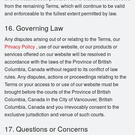
from the remaining Terms, which will continue to be valid
and enforceable to the fullest extent permitted by law.
16. Governing Law
Any disputes arising out of or relating to the Terms, our
Privacy Policy
, use of our website, or our products or
services offered on our website will be resolved in
accordance with the laws of the Province of British
Columbia, Canada without regard to its conflict of law
rules. Any disputes, actions or proceedings relating to the
Terms or your access to or use of our website must be
brought before the courts of the Province of British
Columbia, Canada in the City of Vancouver, British
Columbia, Canada and you irrevocably consent to the
exclusive jurisdiction and venue of such courts.
17. Questions or Concerns