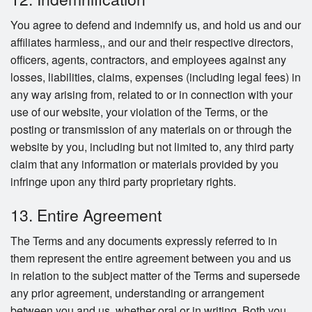
You agree to defend and indemnify us, and hold us and our
affiliates harmless,, and our and their respective directors,
officers, agents, contractors, and employees against any
losses, liabilities, claims, expenses (including legal fees) in
any way arising from, related to or in connection with your
use of our website, your violation of the Terms, or the
posting or transmission of any materials on or through the
website by you, including but not limited to, any third party
claim that any information or materials provided by you
infringe upon any third party proprietary rights.
13. Entire Agreement
The Terms and any documents expressly referred to in
them represent the entire agreement between you and us
in relation to the subject matter of the Terms and supersede
any prior agreement, understanding or arrangement
between you and us, whether oral or in writing. Both you