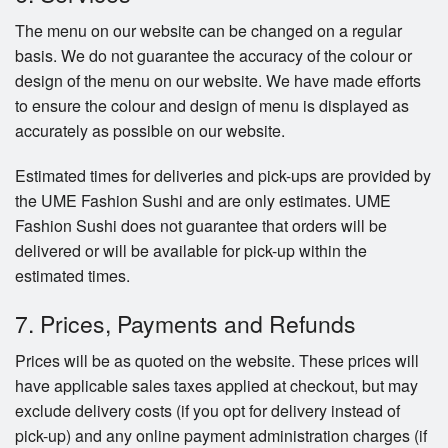
The menu on our website can be changed on a regular
basis. We do not guarantee the accuracy of the colour or
design of the menu on our website. We have made efforts
to ensure the colour and design of menu is displayed as
accurately as possible on our website.
Estimated times for deliveries and pick-ups are provided by
the UME Fashion Sushi and are only estimates. UME
Fashion Sushi does not guarantee that orders will be
delivered or will be available for pick-up within the
estimated times.
7. Prices, Payments and Refunds
Prices will be as quoted on the website. These prices will
have applicable sales taxes applied at checkout, but may
exclude delivery costs (if you opt for delivery instead of
pick-up) and any online payment administration charges (if