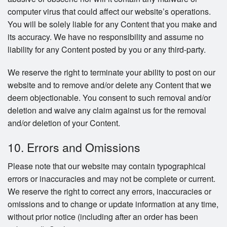
computer virus that could affect our website’s operations.
You will be solely liable for any Content that you make and
its accuracy. We have no responsibility and assume no
liability for any Content posted by you or any third-party.
We reserve the right to terminate your ability to post on our
website and to remove and/or delete any Content that we
deem objectionable. You consent to such removal and/or
deletion and waive any claim against us for the removal
and/or deletion of your Content.
10. Errors and Omissions
Please note that our website may contain typographical
errors or inaccuracies and may not be complete or current.
We reserve the right to correct any errors, inaccuracies or
omissions and to change or update information at any time,
without prior notice (including after an order has been