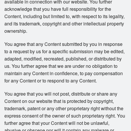
available in connection with our website. You further
acknowledge that you have full responsibility for the
Content, including but limited to, with respect to its legality,
and its trademark, copyright and other intellectual property
ownership.
You agree that any Content submitted by you in response
to a request by us for a specific submission may be edited,
adapted, modified, recreated, published, or distributed by
us. You further agree that we are under no obligation to
maintain any Content in confidence, to pay compensation
for any Content or to respond to any Content.
You agree that you will not post, distribute or share any
Content on our website that is protected by copyright,
trademark, patent or any other proprietary right without the
express consent of the owner of such proprietary right. You
further agree that your Content will not be unlawful,
abusive or obscene nor will it contain any malware or