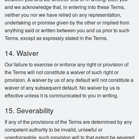
and we acknowledge that, in entering into these Terms,
neither you nor we have relied on any representation,
undertaking or promise given by the other or implied from
anything said or written between you and us prior to such
Terms, except as expressly stated in the Terms.
14. Waiver
Our failure to exercise or enforce any right or provision of
the Terms will not constitute a waiver of such right or
provision. A waiver by us of any default will not constitute a
waiver of any subsequent default. No waiver by us is
effective unless it is communicated to you in writing.
15. Severability
If any of the provisions of the Terms are determined by any
competent authority to be invalid, unlawful or
unenforceable, such provision will to that extent be severed