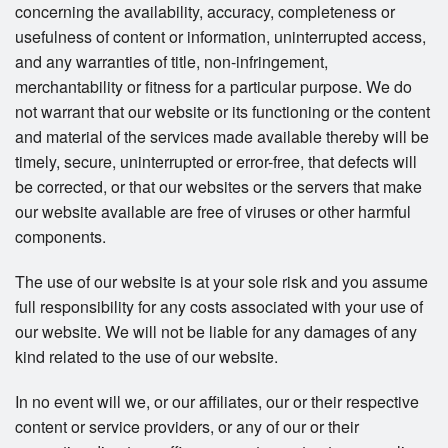
concerning the availability, accuracy, completeness or
usefulness of content or information, uninterrupted access,
and any warranties of title, non-infringement,
merchantability or fitness for a particular purpose. We do
not warrant that our website or its functioning or the content
and material of the services made available thereby will be
timely, secure, uninterrupted or error-free, that defects will
be corrected, or that our websites or the servers that make
our website available are free of viruses or other harmful
components.
The use of our website is at your sole risk and you assume
full responsibility for any costs associated with your use of
our website. We will not be liable for any damages of any
kind related to the use of our website.
In no event will we, or our affiliates, our or their respective
content or service providers, or any of our or their