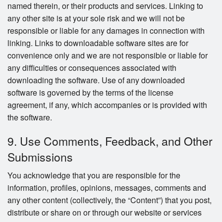
named therein, or their products and services. Linking to
any other site is at your sole risk and we will not be
responsible or liable for any damages in connection with
linking. Links to downloadable software sites are for
convenience only and we are not responsible or liable for
any difficulties or consequences associated with
downloading the software. Use of any downloaded
software is governed by the terms of the license
agreement, if any, which accompanies or is provided with
the software.
9. Use Comments, Feedback, and Other
Submissions
You acknowledge that you are responsible for the
information, profiles, opinions, messages, comments and
any other content (collectively, the “Content”) that you post,
distribute or share on or through our website or services