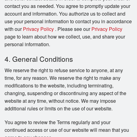
contact you as needed. You agree to promptly update your
account and information. You authorize us to collect and
use your personal information to contact you in accordance
with our
Privacy Policy
. Please see our
Privacy Policy
page to learn about how we collect, use, and share your
personal information.
4. General Conditions
We reserve the right to refuse service to anyone, at any
time, for any reason. We reserve the right to make any
modifications to the website, including terminating,
changing, suspending or discontinuing any aspect of the
website at any time, without notice. We may impose
additional rules or limits on the use of our website.
You agree to review the Terms regularly and your
continued access or use of our website will mean that you