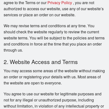
agree to the Terms or our
Privacy Policy
, you are not
authorized to access our website, use any of our website’s
services or place an order on our website.
We may revise terms and conditions at any time. You
should check the website regularly to review the current
website terms. You will be subject to the policies and terms
and conditions in force at the time that you place an order
through us.
2. Website Access and Terms
You may access some areas of the website without making
an order or registering your details with us. Most areas of
the website are open to everyone.
You agree to use our website for legitimate purposes and
not for any illegal or unauthorized purpose, including
without limitation, in violation of any intellectual property or