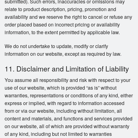
submitted). Such errors, inaccuracies or omissions may
relate to product description, pricing, promotion and
availability and we reserve the right to cancel or refuse any
order placed based on incorrect pricing or availability
information, to the extent permitted by applicable law.
We do not undertake to update, modify or clarify
information on our website, except as required by law.
11. Disclaimer and Limitation of Liability
You assume all responsibility and risk with respect to your
use of our website, which is provided “as is” without
warranties, representations or conditions of any kind, either
express or implied, with regard to information accessed
from or via our website, including without limitation, all
content and materials, and functions and services provided
on our website, all of which are provided without warranty
of any kind, including but not limited to warranties