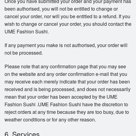
Once you have submitted your order and your payment has
been authorised, you will not be entitled to change or
cancel your order, nor will you be entitled to a refund. If you
wish to change or cancel your order, you should contact the
UME Fashion Sushi.
If any payment you make is not authorised, your order will
not be processed.
Please note that any confirmation page that you may see
on the website and any order confirmation e-mail that you
may receive each merely indicate that your order has been
received and is being processed, and does not necessarily
mean that your order has been accepted by the UME
Fashion Sushi .UME Fashion Sushi have the discretion to
reject orders at any time because they are too busy, due to
weather conditions or for any other reason.
6. Services