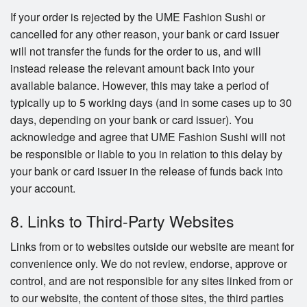
If your order is rejected by the UME Fashion Sushi or
cancelled for any other reason, your bank or card issuer
will not transfer the funds for the order to us, and will
instead release the relevant amount back into your
available balance. However, this may take a period of
typically up to 5 working days (and in some cases up to 30
days, depending on your bank or card issuer). You
acknowledge and agree that UME Fashion Sushi will not
be responsible or liable to you in relation to this delay by
your bank or card issuer in the release of funds back into
your account.
8. Links to Third-Party Websites
Links from or to websites outside our website are meant for
convenience only. We do not review, endorse, approve or
control, and are not responsible for any sites linked from or
to our website, the content of those sites, the third parties