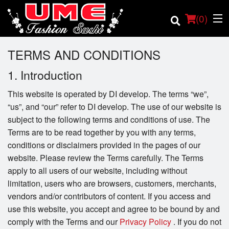
(
0
)
TERMS AND CONDITIONS
1. Introduction
Order Online
This website is operated by DI develop. The terms “we”,
“us”, and “our” refer to DI develop. The use of our website is
Location
subject to the following terms and conditions of use. The
Terms are to be read together by you with any terms,
Login
conditions or disclaimers provided in the pages of our
website. Please review the Terms carefully. The Terms
Registration
apply to all users of our website, including without
limitation, users who are browsers, customers, merchants,
Cart (0)
vendors and/or contributors of content. If you access and
use this website, you accept and agree to be bound by and
comply with the Terms and our
Privacy Policy
. If you do not
Search