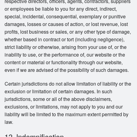
respective directors, officers, agents, contractors, suppliers
or employees be liable to you for any direct, indirect,
special, incidental, consequential, exemplary or punitive
damages, losses or causes of action, or lost revenue, lost
profits, lost business or sales, or any other type of damage,
whether based in contract or tort (including negligence),
strict liability or otherwise, arising from your use of, or the
inability to use, or the performance of, our website or the
content or material or functionality through our website,
even if we are advised of the possibility of such damages.
Certain jurisdictions do not allow limitation of liability or the
exclusion or limitation of certain damages. In such
jurisdictions, some or all of the above disclaimers,
exclusions, or limitations, may not apply to you and our
liability will be limited to the maximum extent permitted by
law.
12. Indemnification