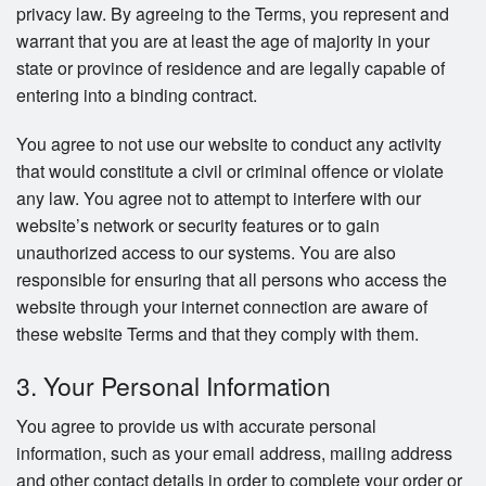
privacy law. By agreeing to the Terms, you represent and
warrant that you are at least the age of majority in your
state or province of residence and are legally capable of
entering into a binding contract.
You agree to not use our website to conduct any activity
that would constitute a civil or criminal offence or violate
any law. You agree not to attempt to interfere with our
website’s network or security features or to gain
unauthorized access to our systems. You are also
responsible for ensuring that all persons who access the
website through your internet connection are aware of
these website Terms and that they comply with them.
3. Your Personal Information
You agree to provide us with accurate personal
information, such as your email address, mailing address
and other contact details in order to complete your order or