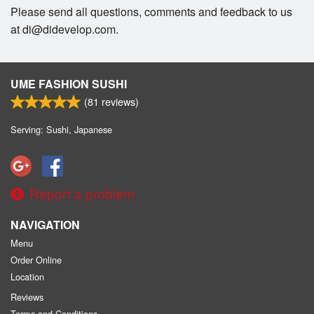
Please send all questions, comments and feedback to us
at di@didevelop.com.
UME FASHION SUSHI
(
81
reviews)
Serving: Sushi, Japanese
Report a problem
NAVIGATION
Menu
Order Online
Location
Reviews
Terms and Conditions