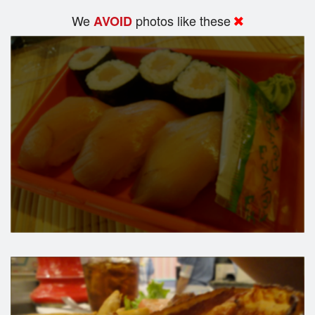
We
photos like these
AVOID