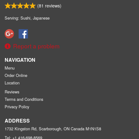
(
81
reviews)
Serving: Sushi, Japanese
Report a problem
NAVIGATION
Menu
Order Online
Location
Reviews
Terms and Conditions
Privacy Policy
ADDRESS
1732 Kingston Rd, Scarborough, ON
Canada
M1N1S8
Tel:
+1 416-698-8569