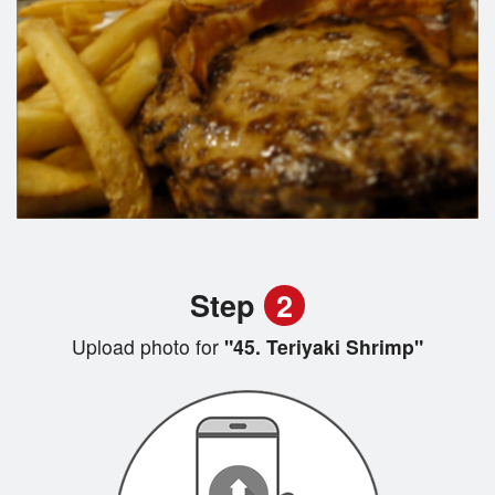
Step
2
Upload photo for
"45. Teriyaki Shrimp"