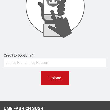
Credit to (Optional):
Upload
UME FASHION SUSHI