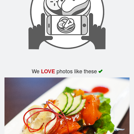
We
photos like these
LOVE