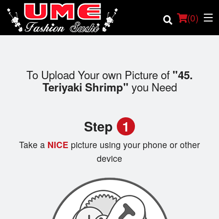
(
0
)
To Upload Your own Picture of
"45.
Order Online
you Need
Teriyaki Shrimp"
Location
Step
1
Login
Take a
NICE
picture using your phone or other
Registration
device
Cart (0)
Search