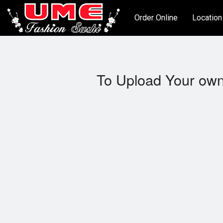
Order Online
Location
To Upload Your own