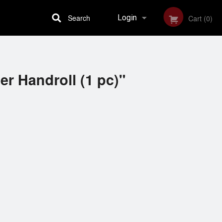
Search
Login
Cart (0)
Registration
r Handroll (1 pc)"