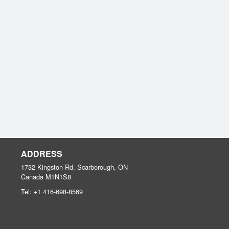
ADDRESS
1732 Kingston Rd, Scarborough, ON
Canada
M1N1S8
Tel:
+1 416-698-8569