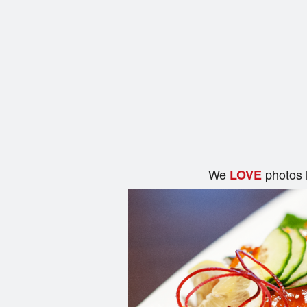
We
photos 
LOVE