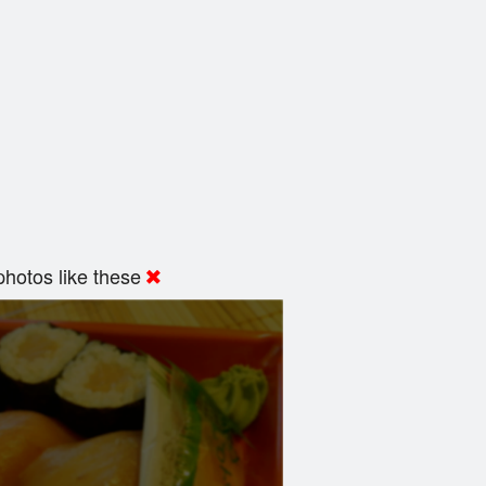
hotos like these