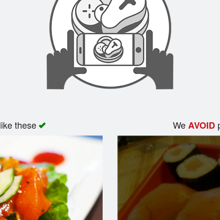
like these
We
p
AVOID