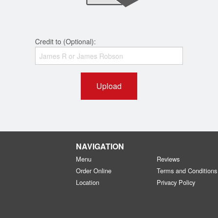
Credit to (Optional):
Upload
NAVIGATION
Menu
Reviews
Order Online
Terms and Conditions
Location
Privacy Policy