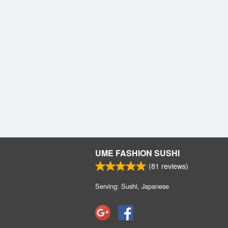
UME FASHION SUSHI
(
81
reviews)
Serving: Sushi, Japanese