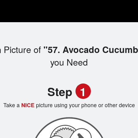
 Picture of
"57. Avocado Cucumbe
you Need
Step
1
Take a
NICE
picture using your phone or other device