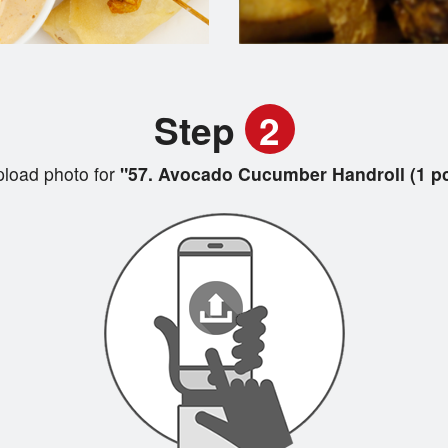
Step
2
load photo for
"57. Avocado Cucumber Handroll (1 pc