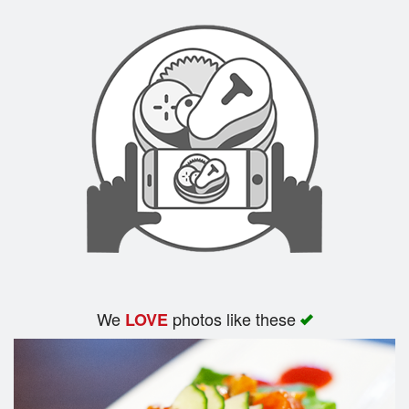
We
photos like these
LOVE