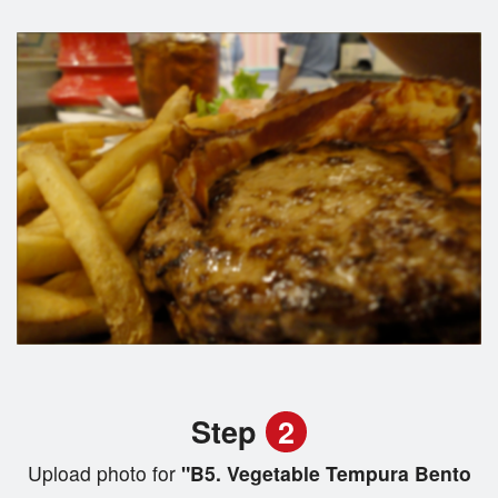
Step
2
Upload photo for
"B5. Vegetable Tempura Bento