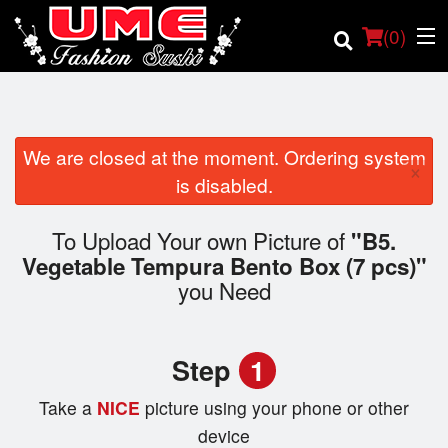
(
0
)
We are closed at the moment. Ordering system
×
Order Online
is disabled.
Location
To Upload Your own Picture of
"B5.
Vegetable Tempura Bento Box (7 pcs)"
Login
you Need
Registration
Step
1
Cart (0)
Take a
NICE
picture using your phone or other
device
Search