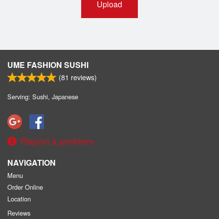
Upload
UME FASHION SUSHI
(
81
reviews)
Serving: Sushi, Japanese
Report a problem
NAVIGATION
Menu
Order Online
Location
Reviews