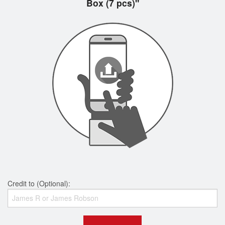
Box (7 pcs)"
Credit to (Optional):