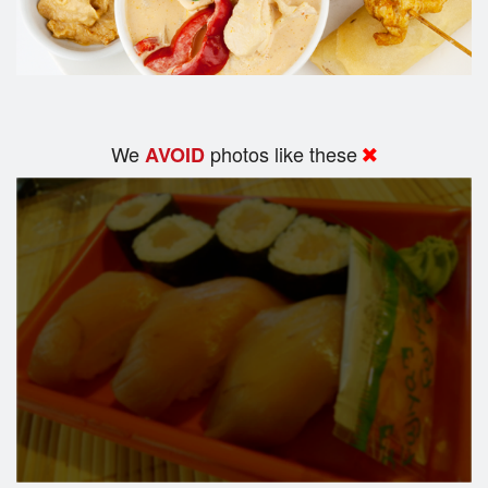
We
photos like these
AVOID