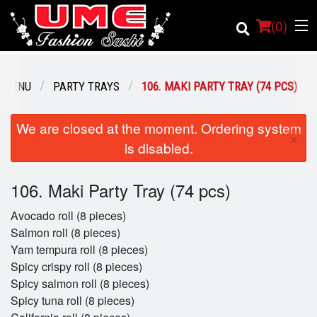
(
0
)
 MENU
PARTY TRAYS
106. MAKI PARTY TRAY (74 PCS)
Order Online
We are closed at the moment. Ordering system
×
is disabled.
Location
106. Maki Party Tray (74 pcs)
Login
Avocado roll (8 pieces)
Registration
Salmon roll (8 pieces)
Yam tempura roll (8 pieces)
Cart (0)
Spicy crispy roll (8 pieces)
Spicy salmon roll (8 pieces)
Spicy tuna roll (8 pieces)
Search