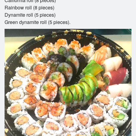
California roll (8 pieces)
Rainbow roll (8 pieces)
Dynamite roll (5 pieces)
Green dynamite roll (5 pieces).