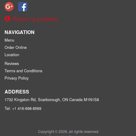
Report a problem
NAVIGATION
Menu
Order Online
Location
Reviews
Terms and Conditions
Privacy Policy
ADDRESS
1732 Kingston Rd, Scarborough, ON
Canada
M1N1S8
Tel:
+1 416-698-8569
Copyright © 2026, all rights reserved