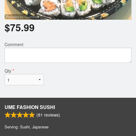
Provided by Customer
$
75.99
Comment
Qty
*
UME FASHION SUSHI
(
81
reviews)
Serving: Sushi, Japanese