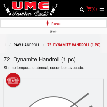
(
0
)
Pickup
25 min
Order Online
ENU
RAW HANDROLL
72. DYNAMITE HANDROLL (1 PC)
Location
72. Dynamite Handroll (1 pc)
Login
Shrimp tempura, crabmeat, cucumber, avocado.
Registration
Add picture
Cart (0)
Search