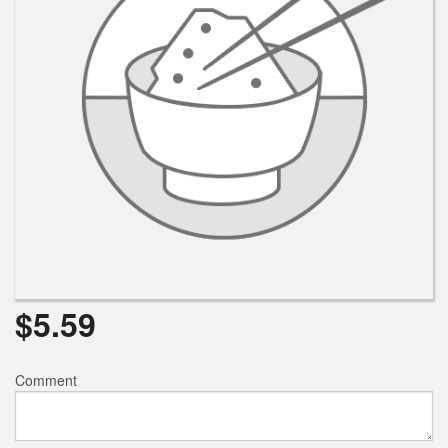
$
5.59
Comment