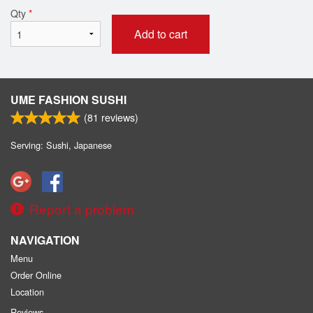
Qty
*
Add to cart
UME FASHION SUSHI
(
81
reviews)
Serving: Sushi, Japanese
Report a problem
NAVIGATION
Menu
Order Online
Location
Reviews