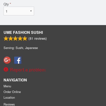
Qty
*
UME FASHION SUSHI
(
81
reviews)
Serving: Sushi, Japanese
Report a problem
NAVIGATION
Menu
Order Online
Location
Reviews