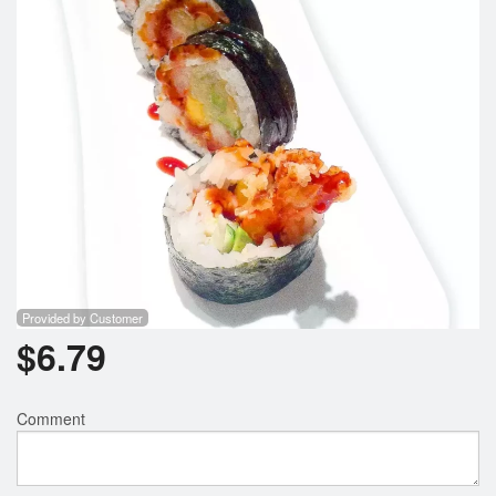
Provided by Customer
$
6.79
Comment