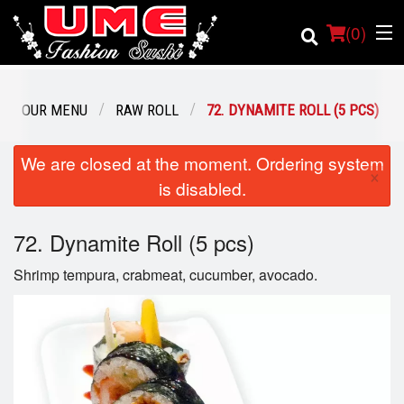
(
0
)
OUR MENU
RAW ROLL
72. DYNAMITE ROLL (5 PCS)
Order Online
We are closed at the moment. Ordering system
×
is disabled.
Location
72. Dynamite Roll (5 pcs)
Login
Shrimp tempura, crabmeat, cucumber, avocado.
Registration
Cart (0)
Search