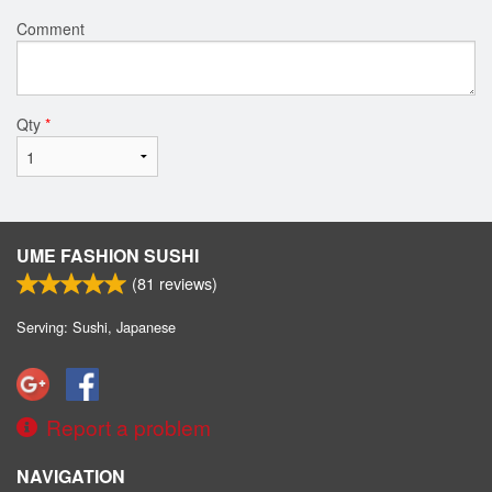
Comment
Qty
*
UME FASHION SUSHI
(
81
reviews)
Serving: Sushi, Japanese
Report a problem
NAVIGATION