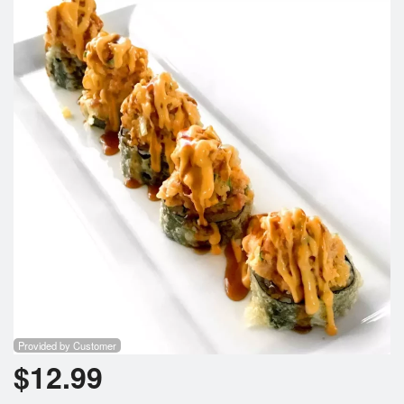
Provided by Customer
$
12.99