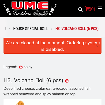
(
0
)
ENU
HOUSE SPECIAL ROLL
H3. VOLCANO ROLL (6 PCS)
Order Online
We are closed at the moment. Ordering system
×
is disabled.
Location
Login
Legend:
spicy
Registration
H3. Volcano Roll (6 pcs)
Cart (0)
Deep fried cheese, crabmeat, avocado, assorted fish
wrapped seaweed and spicy salmon on top.
Search